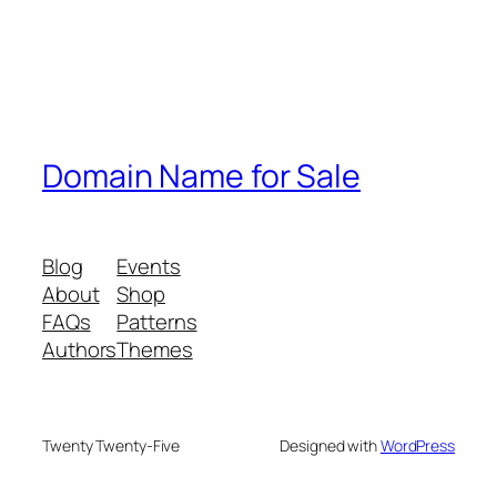
Domain Name for Sale
Blog
Events
About
Shop
FAQs
Patterns
Authors
Themes
Twenty Twenty-Five
Designed with
WordPress