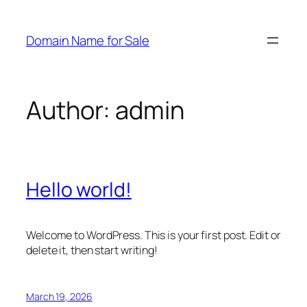
Skip
to
Domain Name for Sale
content
Author:
admin
Hello world!
Welcome to WordPress. This is your first post. Edit or
delete it, then start writing!
March 19, 2026